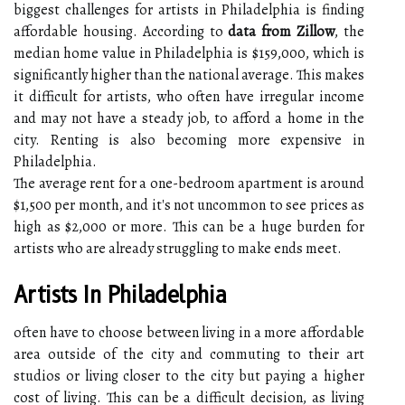
biggest challenges for artists in Philadelphia is finding
affordable housing. According to
data from Zillow
, the
median home value in Philadelphia is $159,000, which is
significantly higher than the national average. This makes
it difficult for artists, who often have irregular income
and may not have a steady job, to afford a home in the
city. Renting is also becoming more expensive in
Philadelphia.
The average rent for a one-bedroom apartment is around
$1,500 per month, and it's not uncommon to see prices as
high as $2,000 or more. This can be a huge burden for
artists who are already struggling to make ends meet.
Artists In Philadelphia
often have to choose between living in a more affordable
area outside of the city and commuting to their art
studios or living closer to the city but paying a higher
cost of living. This can be a difficult decision, as living