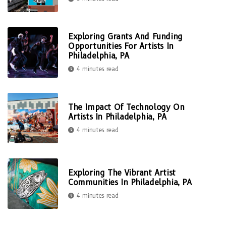
Exploring Grants And Funding
Opportunities For Artists In
Philadelphia, PA
4 minutes read
The Impact Of Technology On
Artists In Philadelphia, PA
4 minutes read
Exploring The Vibrant Artist
Communities In Philadelphia, PA
4 minutes read