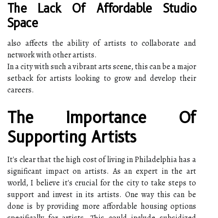
The Lack Of Affordable Studio
Space
also affects the ability of artists to collaborate and
network with other artists.
In a city with such a vibrant arts scene, this can be a major
setback for artists looking to grow and develop their
careers.
The Importance Of
Supporting Artists
It's clear that the high cost of living in Philadelphia has a
significant impact on artists. As an expert in the art
world, I believe it's crucial for the city to take steps to
support and invest in its artists. One way this can be
done is by providing more affordable housing options
specifically for artists. This could include subsidized