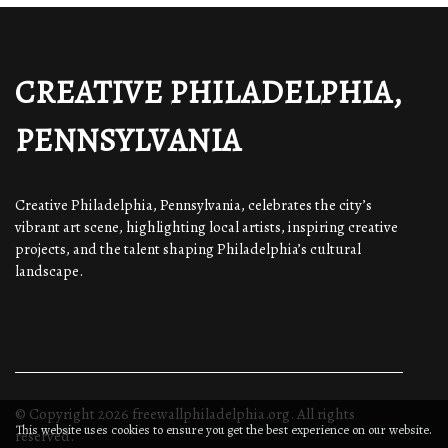
CREATIVE PHILADELPHIA,
PENNSYLVANIA
Creative Philadelphia, Pennsylvania, celebrates the city’s
vibrant art scene, highlighting local artists, inspiring creative
projects, and the talent shaping Philadelphia’s cultural
landscape.
© Copyright
2026
freewallphiladelphia.org. All rights
This website uses cookies to ensure you get the best experience on our website.
reserved.