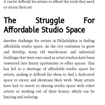
it can be difficult for artists to afford the tools they need
to create their art.
The Struggle For
Affordable Studio Space
Another challenge for artists in Philadelphia is finding
affordable studio space. As the city continues to grow
and develop, many old warehouses and industrial
buildings that were once used as artist studios have been
converted into luxury apartments or office spaces. This
has led to a shortage of affordable studio space for
artists, making it difficult for them to find a dedicated
space to create and showcase their work. Many artists
have had to resort to sharing studio space with other
artists or working out of their homes, which can be
limiting and isolating.