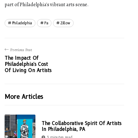
part of Philadelphia's vibrant arts scene.
Philadelphia
Pa
Zillow
Previous Post
The Impact Of
Philadelphia's Cost
Of Living On Artists
More Articles
The Collaborative Spirit Of Artists
In Philadelphia, PA
3 minutes read