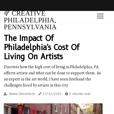
CREATIVE
PHILADELPHIA,
PENNSYLVANIA
The Impact Of
Philadelphia's Cost Of
Living On Artists
Discover how the high cost of living in Philadelphia, PA
affects artists and what can be done to support them. As
an expert in the art world, I have seen firsthand the
challenges faced by artists in this city.
Dennis Edmondson
17/12/2025
3 minutes read