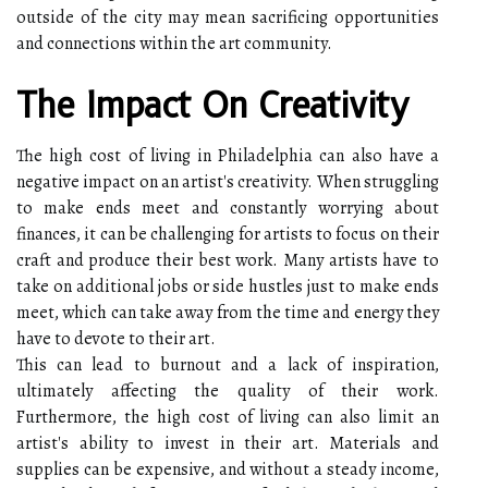
outside of the city may mean sacrificing opportunities
and connections within the art community.
The Impact On Creativity
The high cost of living in Philadelphia can also have a
negative impact on an artist's creativity. When struggling
to make ends meet and constantly worrying about
finances, it can be challenging for artists to focus on their
craft and produce their best work. Many artists have to
take on additional jobs or side hustles just to make ends
meet, which can take away from the time and energy they
have to devote to their art.
This can lead to burnout and a lack of inspiration,
ultimately affecting the quality of their work.
Furthermore, the high cost of living can also limit an
artist's ability to invest in their art. Materials and
supplies can be expensive, and without a steady income,