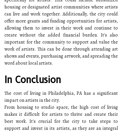
housing or designated artist communities where artists
can live and work together. Additionally, the city could
offer more grants and funding opportunities for artists,
allowing them to invest in their work and continue to
create without the added financial burden. It's also
important for the community to support and value the
work of artists. This can be done through attending art
shows and events, purchasing artwork, and spreading the
word about local artists.
In Conclusion
The cost of living in Philadelphia, PA has a significant
impact on artists in the city.
From housing to studio space, the high cost of living
makes it difficult for artists to thrive and create their
best work. It's crucial for the city to take steps to
support and invest in its artists, as they are an integral