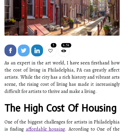
3
4.5k
As an expert in the art world, I have seen firsthand how
the cost of living in Philadelphia, PA can greatly affect
artists. While the city has a rich history and vibrant arts
scene, the rising cost of living has made it increasingly
difficult for artists to thrive and make a living.
The High Cost Of Housing
One of the biggest challenges for artists in Philadelphia
is finding
affordable housing
. According to One of the